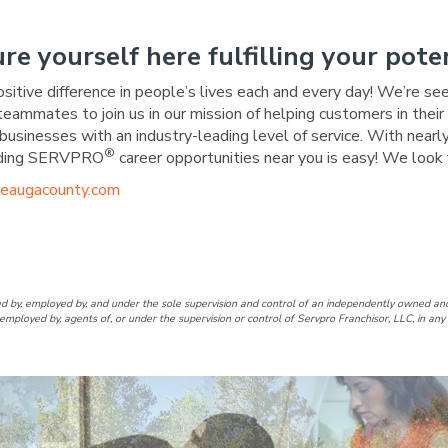
ure yourself here fulfilling your poten
ositive difference in people’s lives each and every day! We’re se
 teammates to join us in our mission of helping customers in the
businesses with an industry-leading level of service. With nearly
®
warding SERVPRO
career opportunities near you is easy! We look 
eaugacounty.com
Geauga County Facebook Page
of Geauga County LinkedIn Pa
RO of Geauga County Twitter
RVPRO of Geauga County Inst
d by, employed by, and under the sole supervision and control of an independently owne
employed by, agents of, or under the supervision or control of Servpro Franchisor, LLC, in a