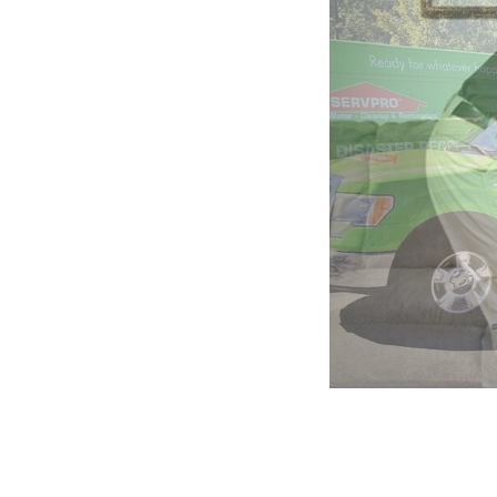
5:
Company
photo
2