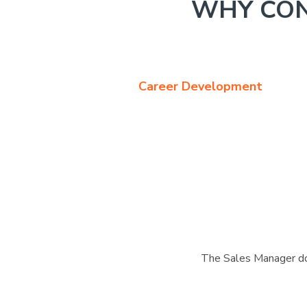
WHY CON
Career Development
The Sales Manager doe