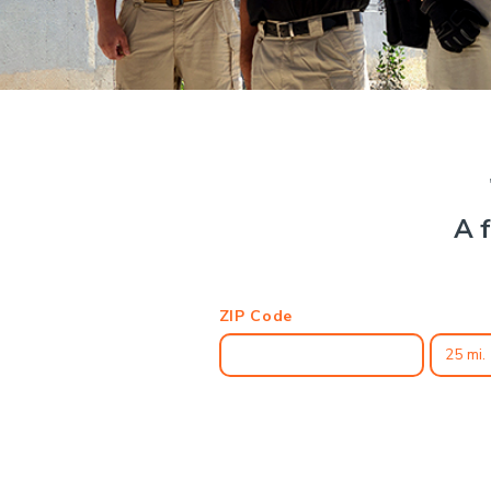
A f
ZIP Code