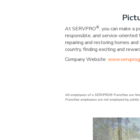
Pict
®
At SERVPRO
, you can make a p
responsible, and service-oriented
repairing and restoring homes and 
country, finding exciting and re
Company Website:
www.servprog
SERVPRO of 
SERVPRO 
SERVP
SE
All employees of a SERVPRO® Franchise are hire
Franchise employees are not employed by, jointly 
Slide
2
of