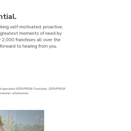
tial.
eking self-motivated, proactive,
ir greatest moments of need by
 2,000 franchises all over the
forward to hearing from you.
ge
 Page
agram Page
d and operated SERVPRO® Franchise. SERVPRO®
ny manner whatsoever.