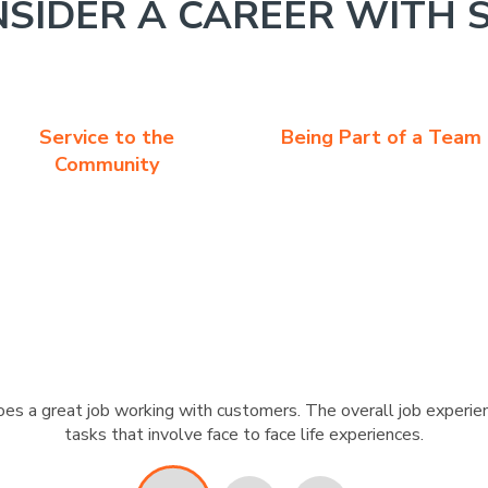
SIDER A CAREER WITH 
Service to the
Being Part of a Team
Community
s a great job working with customers. The overall job experien
tasks that involve face to face life experiences.