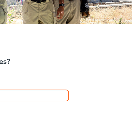
.
kes?