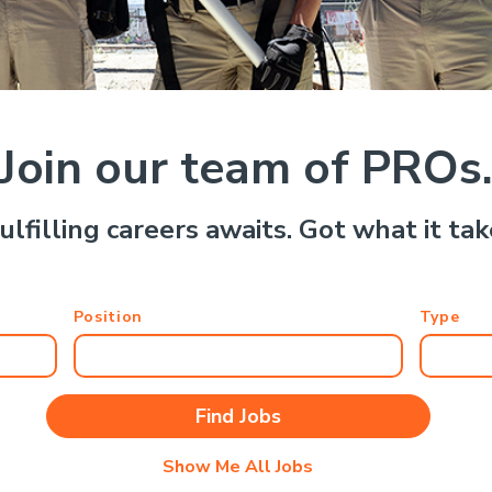
Join our team of PROs
ulfilling careers awaits. Got what it ta
Position
Type
Show Me All Jobs