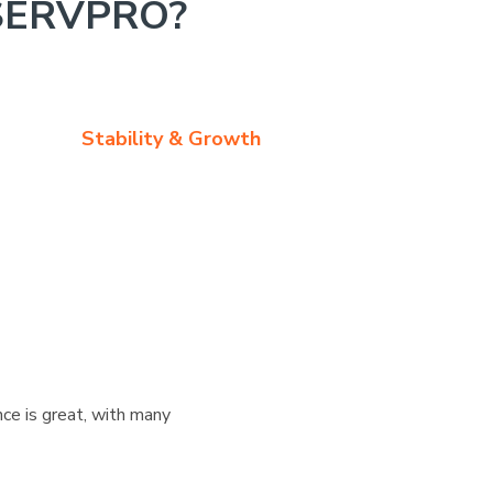
SERVPRO?
Stability & Growth
ce is great, with many